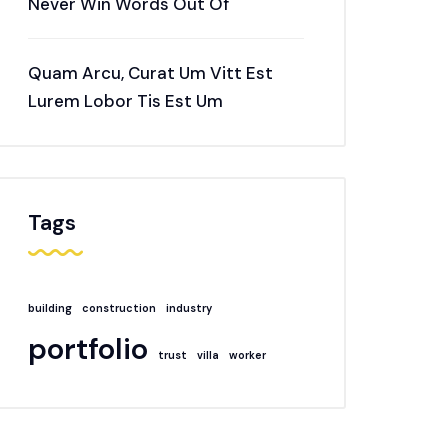
Never Win Words Out Of
Quam Arcu, Curat Um Vitt Est
Lurem Lobor Tis Est Um
Tags
building
construction
industry
portfolio
trust
villa
worker