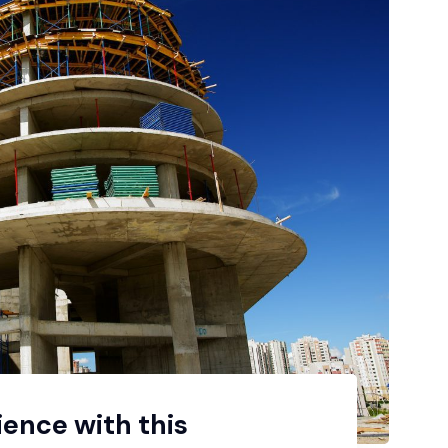
ience with this