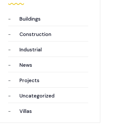
Buildings
Construction
Industrial
News
Projects
Uncategorized
Villas