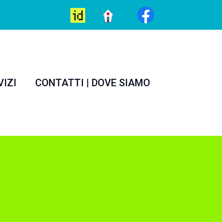
VIZI
CONTATTI | DOVE SIAMO