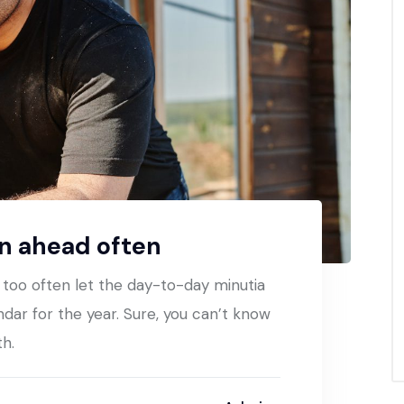
an ahead often
t too often let the day-to-day minutia
ndar for the year. Sure, you can’t know
th.