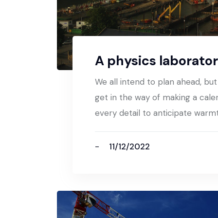
A physics laborator
We all intend to plan ahead, bu
get in the way of making a cale
every detail to anticipate warm
11/12/2022