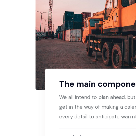
The main componen
We all intend to plan ahead, bu
get in the way of making a cale
every detail to anticipate warm