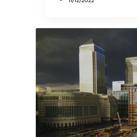
11/12/2022