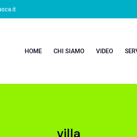
sca.it
HOME
CHI SIAMO
VIDEO
SER
villa