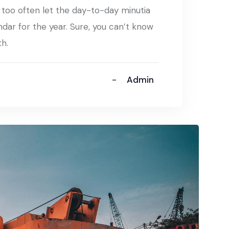
t too often let the day-to-day minutia
ndar for the year. Sure, you can’t know
th.
Admin