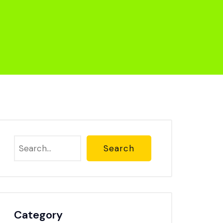
Search
Category