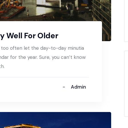
y Well For Older
t too often let the day-to-day minutia
ndar for the year. Sure, you can’t know
th.
Admin