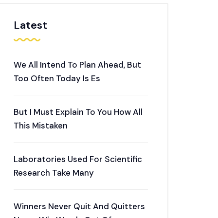
Latest
We All Intend To Plan Ahead, But
Too Often Today Is Es
But I Must Explain To You How All
This Mistaken
Laboratories Used For Scientific
Research Take Many
Winners Never Quit And Quitters