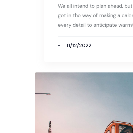
We all intend to plan ahead, bu
get in the way of making a cale
every detail to anticipate warm
11/12/2022