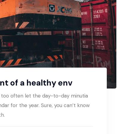
t of a healthy env
t too often let the day-to-day minutia
ndar for the year. Sure, you can’t know
th.