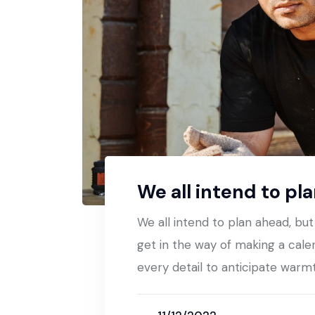
We all intend to pl
We all intend to plan ahead, bu
get in the way of making a cale
every detail to anticipate warm