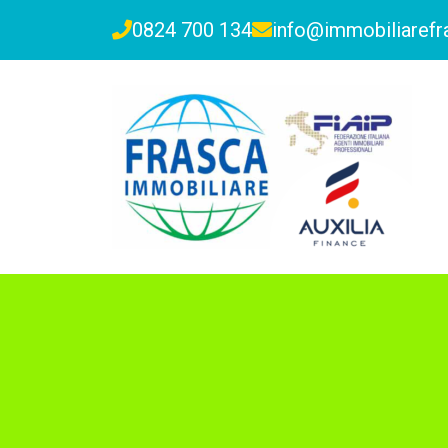
0824 700 134
info@immobiliarefra