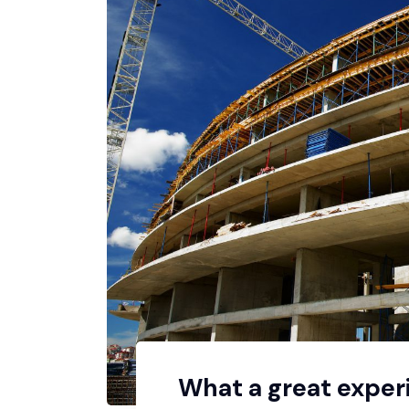
What a great exper