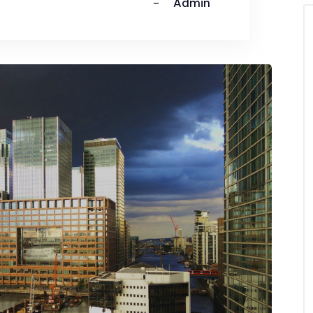
Admin