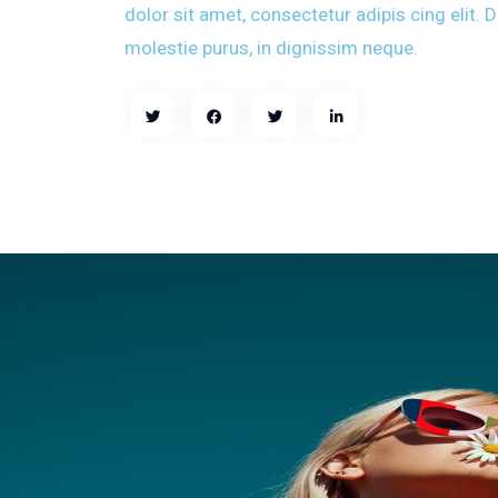
dolor sit amet, consectetur adipis cing elit.
molestie purus, in dignissim neque.