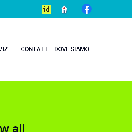
VIZI
CONTATTI | DOVE SIAMO
w all