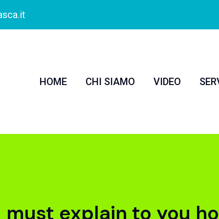
sca.it
HOME
CHI SIAMO
VIDEO
SER
I must explain to you ho