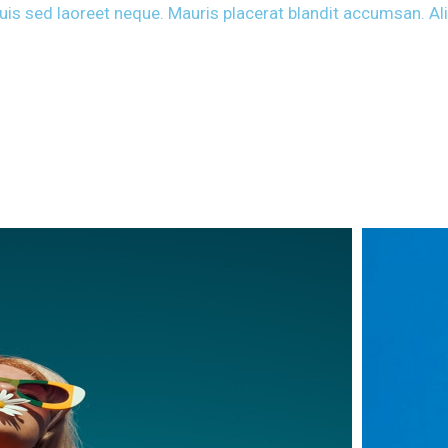
 Duis sed laoreet neque. Mauris placerat blandit accumsan. A