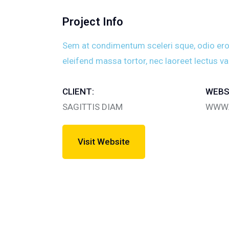
Project Info
Sem at condimentum sceleri sque, odio eros v
eleifend massa tortor, nec laoreet lectus va
CLIENT:
WEBS
SAGITTIS DIAM
WWW.
Visit Website