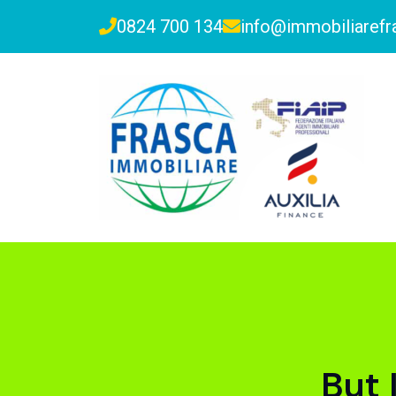
0824 700 134
info@immobiliarefra
But 