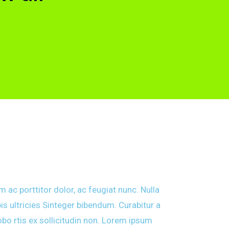
 ac porttitor dolor, ac feugiat nunc. Nulla
is ultricies Sinteger bibendum. Curabitur a
obo rtis ex sollicitudin non. Lorem ipsum