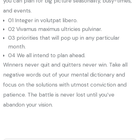
you can plan for big picture seasonality, busy-times,
and events.
01 Integer in volutpat libero.
02 Vivamus maximus ultricies pulvinar.
03 priorities that will pop up in any particular
month.
04 We all intend to plan ahead.
Winners never quit and quitters never win. Take all
negative words out of your mental dictionary and
focus on the solutions with utmost conviction and
patience. The battle is never lost until you’ve
abandon your vision.