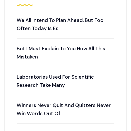
We All Intend To Plan Ahead, But Too
Often Today Is Es
But I Must Explain To You How All This
Mistaken
Laboratories Used For Scientific
Research Take Many
Winners Never Quit And Quitters Never
Win Words Out Of