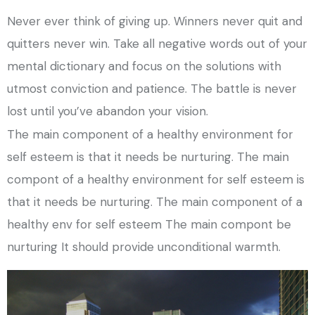
Never ever think of giving up. Winners never quit and
quitters never win. Take all negative words out of your
mental dictionary and focus on the solutions with
utmost conviction and patience. The battle is never
lost until you’ve abandon your vision.
The main component of a healthy environment for
self esteem is that it needs be nurturing. The main
compont of a healthy environment for self esteem is
that it needs be nurturing. The main component of a
healthy env for self esteem The main compont be
nurturing It should provide unconditional warmth.