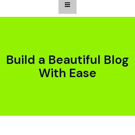
Build a Beautiful Blog
With Ease