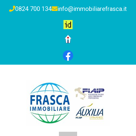
0824 700 134
info@immobiliarefrasca.it