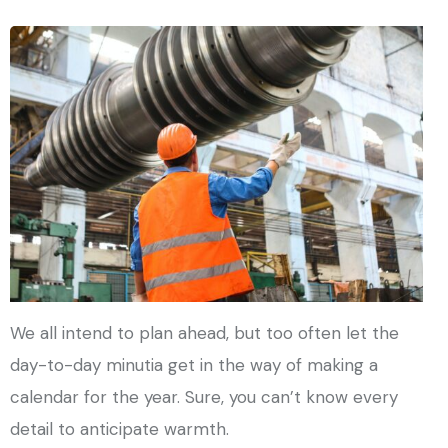
We all intend to plan ahead, but too often let the
day-to-day minutia get in the way of making a
calendar for the year. Sure, you can’t know every
detail to anticipate warmth.