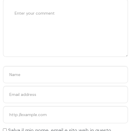
Salva il mio nome, email e sito web in questo