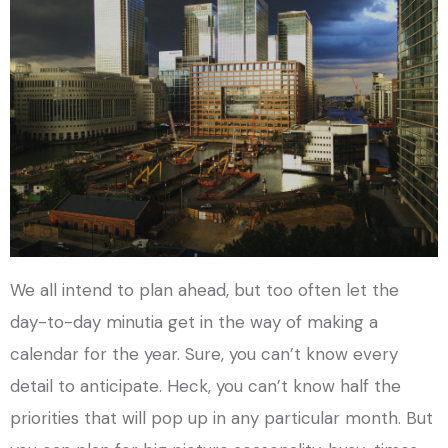
We all intend to plan ahead, but too often let the
day-to-day minutia get in the way of making a
calendar for the year. Sure, you can’t know every
detail to anticipate. Heck, you can’t know half the
priorities that will pop up in any particular month. But