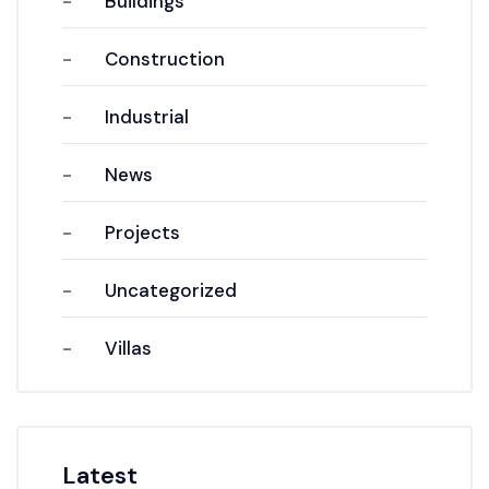
Buildings
Construction
Industrial
News
Projects
Uncategorized
Villas
Latest