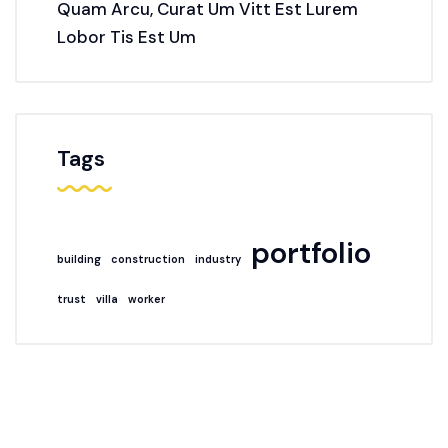
Quam Arcu, Curat Um Vitt Est Lurem
Lobor Tis Est Um
Tags
portfolio
building
construction
industry
trust
villa
worker