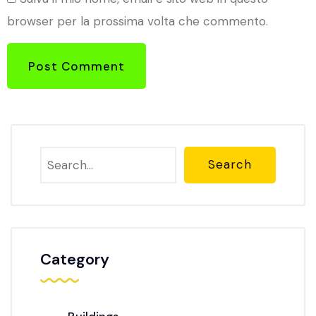
browser per la prossima volta che commento.
Post Comment
Search
Category