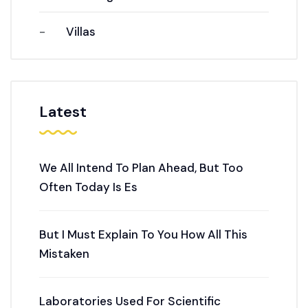
Villas
Latest
We All Intend To Plan Ahead, But Too
Often Today Is Es
But I Must Explain To You How All This
Mistaken
Laboratories Used For Scientific