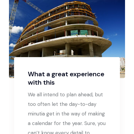
What a great experience
with this
We all intend to plan ahead, but
too often let the day-to-day
minutia get in the way of making
a calendar for the year. Sure, you
can’t know every detail to