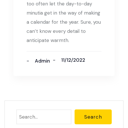
too often let the day-to-day
minutia get in the way of making
a calendar for the year. Sure, you
can’t know every detail to
anticipate warmth.
11/12/2022
Admin
Search