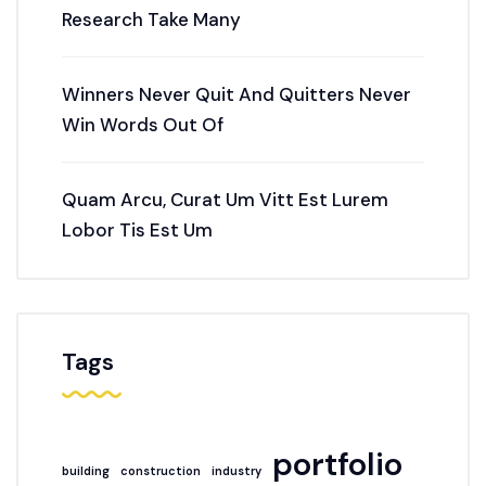
Research Take Many
Winners Never Quit And Quitters Never
Win Words Out Of
Quam Arcu, Curat Um Vitt Est Lurem
Lobor Tis Est Um
Tags
portfolio
building
construction
industry