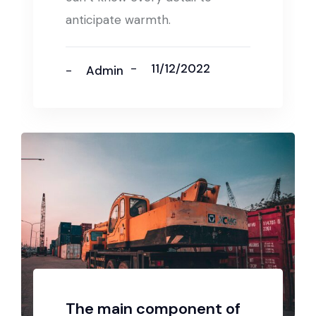
anticipate warmth.
11/12/2022
Admin
The main component of