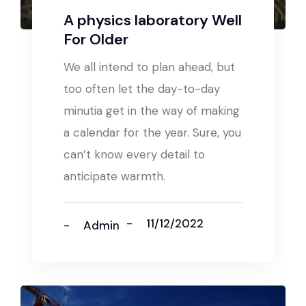
A physics laboratory Well
For Older
We all intend to plan ahead, but
too often let the day-to-day
minutia get in the way of making
a calendar for the year. Sure, you
can’t know every detail to
anticipate warmth.
11/12/2022
Admin