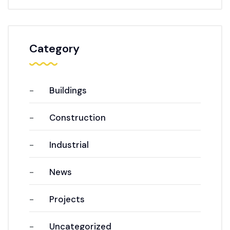
Category
Buildings
Construction
Industrial
News
Projects
Uncategorized