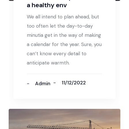
a healthy env
We all intend to plan ahead, but
too often let the day-to-day
minutia get in the way of making
a calendar for the year. Sure, you
can’t know every detail to
anticipate warmth.
11/12/2022
Admin