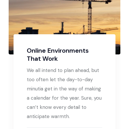
Online Environments
That Work
We all intend to plan ahead, but
too often let the day-to-day
minutia get in the way of making
a calendar for the year. Sure, you
can’t know every detail to
anticipate warmth.