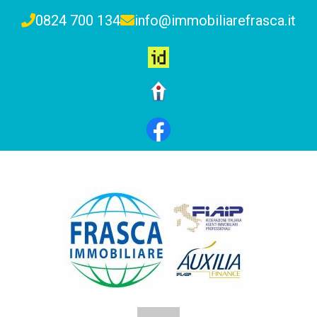
0824 700 134
info@immobiliarefrasca.it