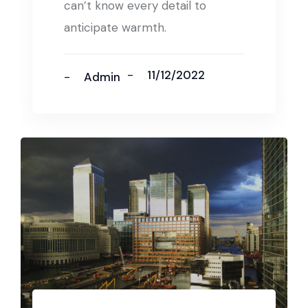
can’t know every detail to
anticipate warmth.
11/12/2022
Admin