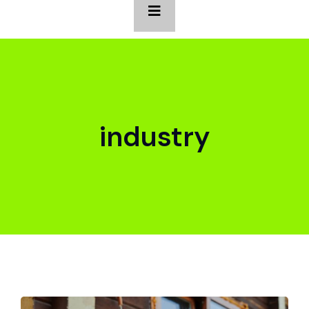
industry