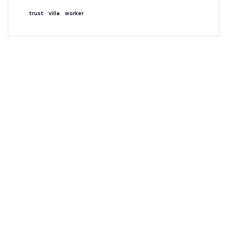
trust
villa
worker