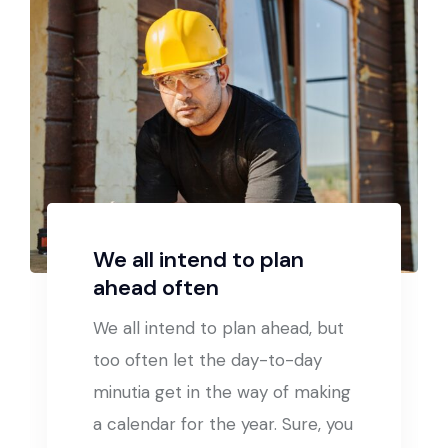
We all intend to plan
ahead often
We all intend to plan ahead, but
too often let the day-to-day
minutia get in the way of making
a calendar for the year. Sure, you