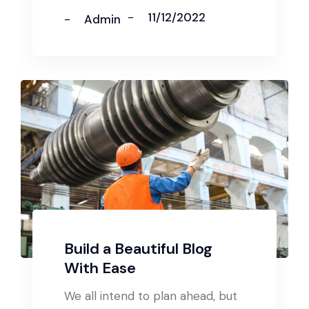
11/12/2022
Admin
Build a Beautiful Blog
With Ease
We all intend to plan ahead, but